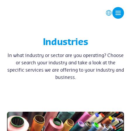
Industries
In what industry or sector are you operating? Choose
or search your industry and take a look at the
specific services we are offering to your industry and
business.