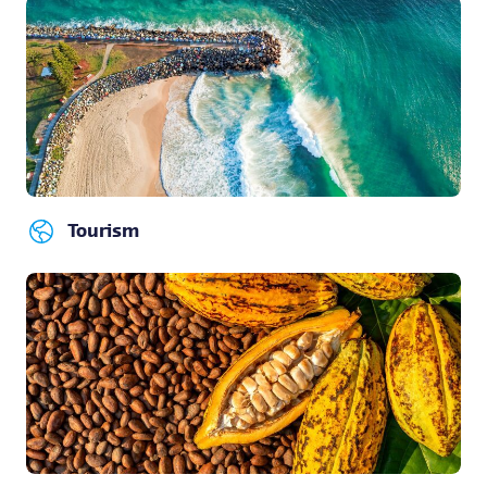
Tourism