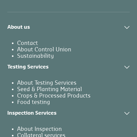
About us
Contact
About Control Union
Sustainability
Testing Services
About Testing Services
Seed & Planting Material
Crops & Processed Products
Food testing
Inspection Services
About Inspection
Collateral services