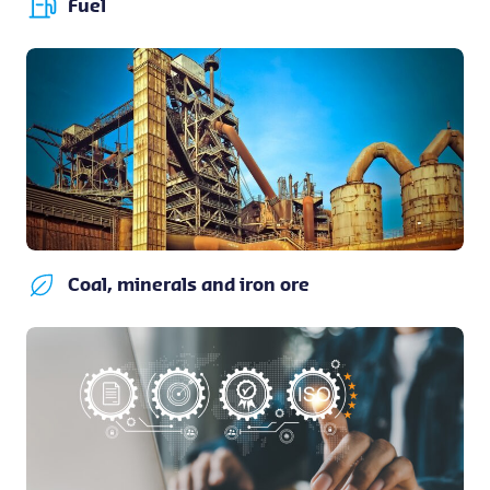
Fuel
Coal, minerals and iron ore