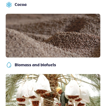
Cocoa
Biomass and biofuels