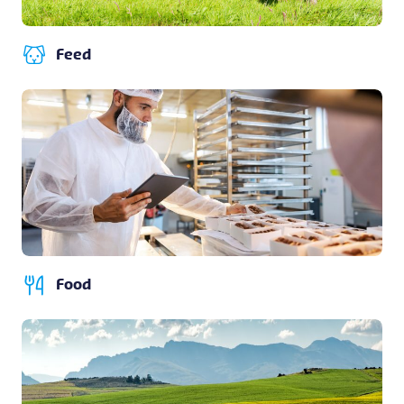
Feed
Food