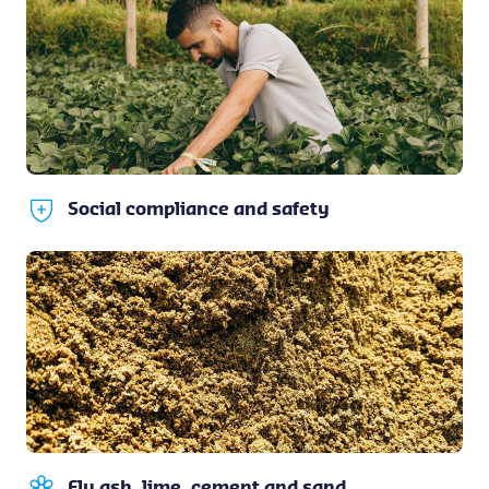
Social compliance and safety
Fly ash, lime, cement and sand