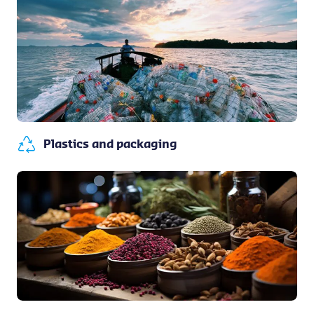
Plastics and packaging