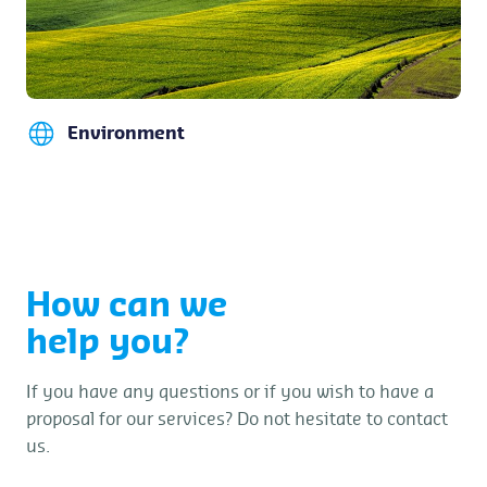
Environment
How can we
help you?
If you have any questions or if you wish to have a
proposal for our services? Do not hesitate to contact
us.