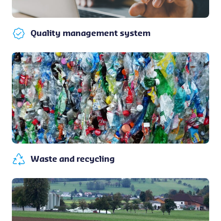
Quality management system
Waste and recycling