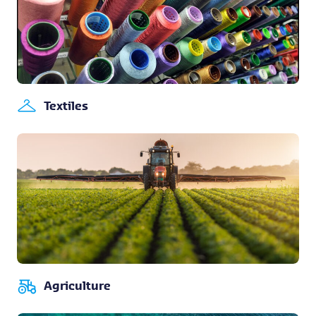
Textiles
Agriculture