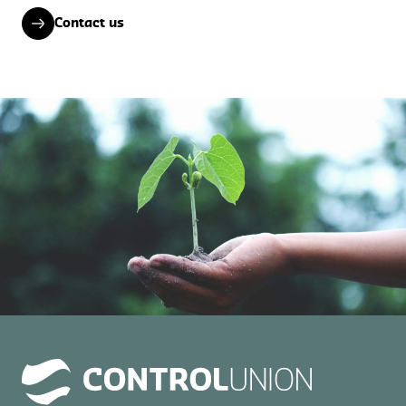
Contact us