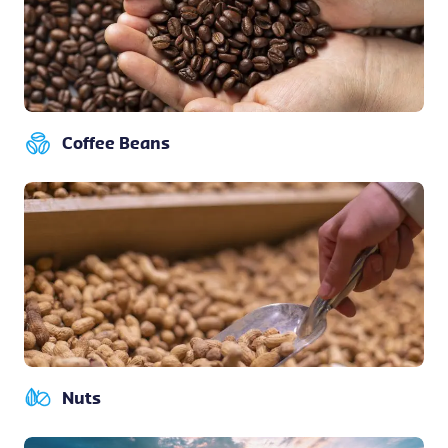
Coffee Beans
Nuts