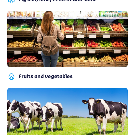
Fruits and vegetables