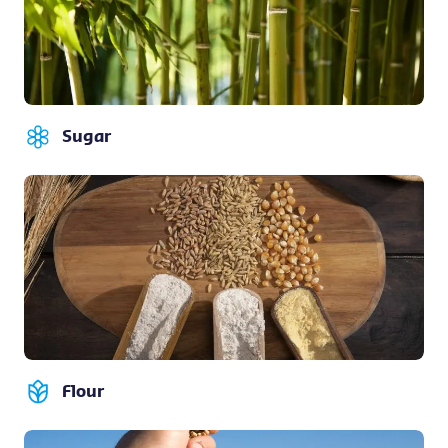
Sugar
Flour