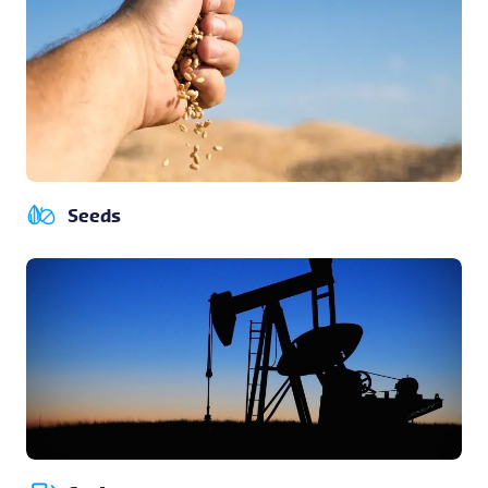
Seeds