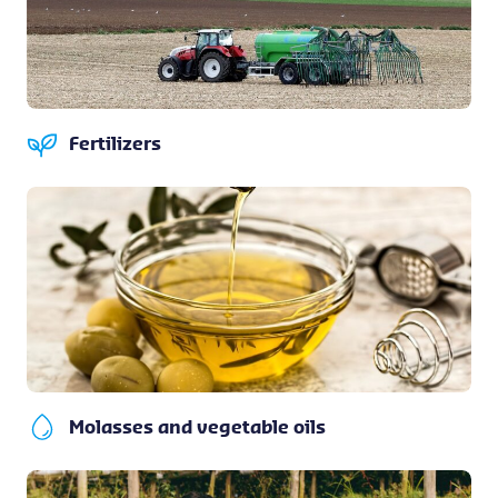
Fertilizers
Molasses and vegetable oils