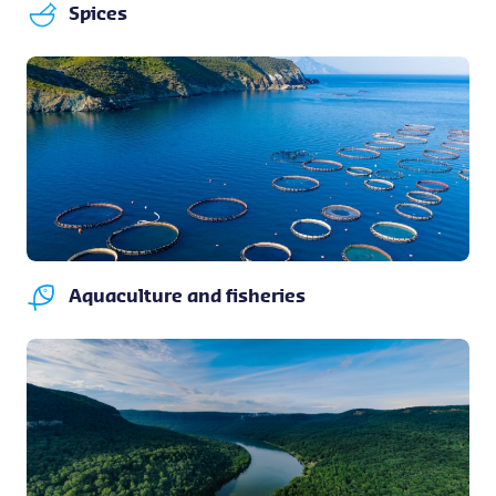
Spices
Aquaculture and fisheries