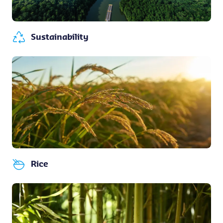
Sustainability
Rice