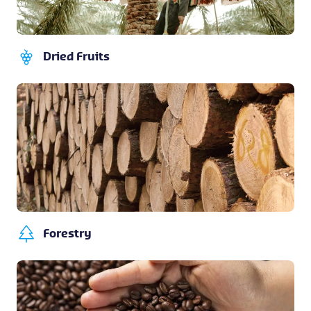
Dried Fruits
Forestry